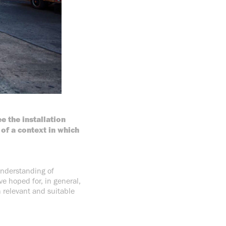
e the installation
of a context in which
understanding of
ve hoped for, in general,
n relevant and suitable