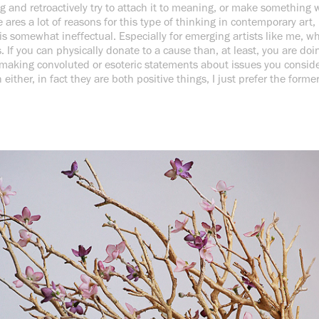
and retroactively try to attach it to meaning, or make something wi
 ares a lot of reasons for this type of thinking in contemporary art,
 is somewhat ineffectual. Especially for emerging artists like me, w
 If you can physically donate to a cause than, at least, you are do
 making convoluted or esoteric statements about issues you consider
either, in fact they are both positive things, I just prefer the forme