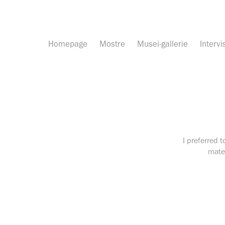
Homepage
Mostre
Musei-gallerie
Intervi
I preferred t
mater