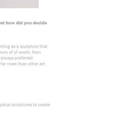
but how did you decide
inting as a sculpture that
trum of of world, from
e always preferred
 far more than other art
sical sculptures to create