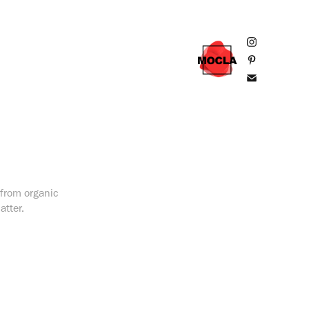
, from organic
atter.