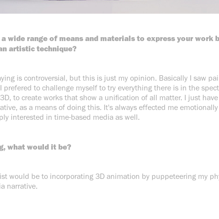
 a wide range of means and materials to express your work 
an artistic technique?
saying is controversial, but this is just my opinion. Basically I saw pa
 I prefered to challenge myself to try everything there is in the spec
 3D, to create works that show a unification of all matter. I just hav
rative, as a means of doing this. It's always effected me emotionally
ply interested in time-based media as well.
g, what would it be?
tist would be to incorporating 3D animation by puppeteering my phy
a narrative.