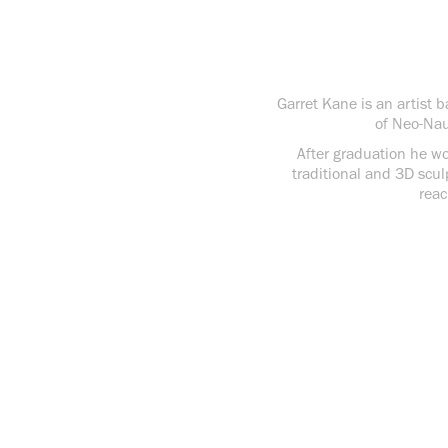
Garret Kane is an artist 
of Neo-Nau
After graduation he wor
traditional and 3D scul
reac