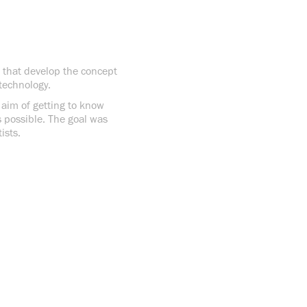
s that develop the concept
technology.
e aim of getting to know
s possible. The goal was
ists.