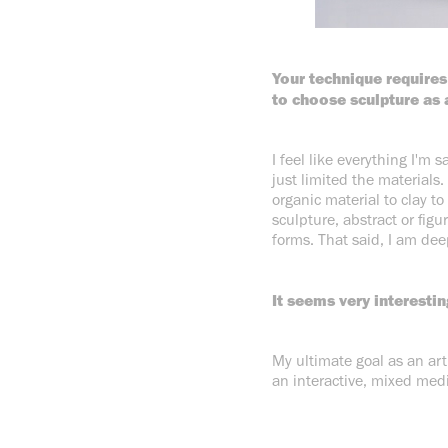
Your technique requires
to choose sculpture as 
I feel like everything I'm 
just limited the materials.
organic material to clay to
sculpture, abstract or figu
forms. That said, I am dee
It seems very interestin
My ultimate goal as an ar
an interactive, mixed medi