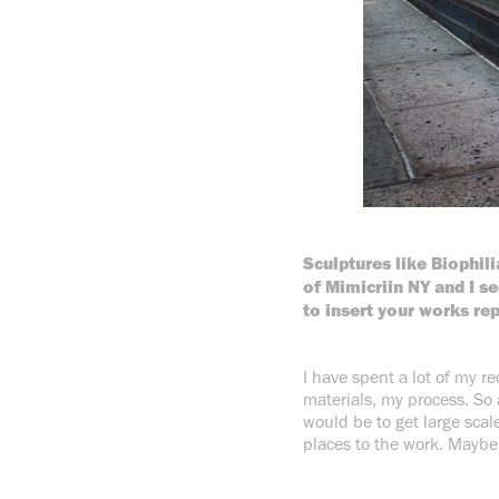
Sculptures like Biophili
of Mimicriin NY and I 
to insert your works re
I have spent a lot of my r
materials, my process. So 
would be to get large scal
places to the work. Maybe 