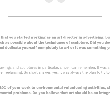
________________________________________________
 that you started working as an art director in advertising, b
ch as possible about the techniques of sculpture. Did you dec
nd dedicate yourself completely to art or it was something y
rawings and sculptures in particular, since I can remember. It was
e freelancing. So short answer: yes, it was always the plan to try to 
10% of your work to environmental volunteering activities, s
mental problems. Do you believe that art should be an integra