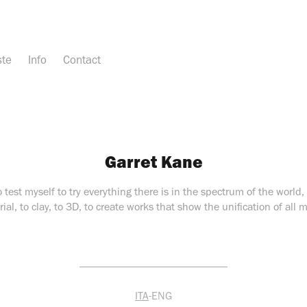
ste
Info
Contact
Garret Kane
o test myself to try everything there is in the spectrum of the world
ial, to clay, to 3D, to create works that show the unification of all m
___________________________
ITA
-ENG