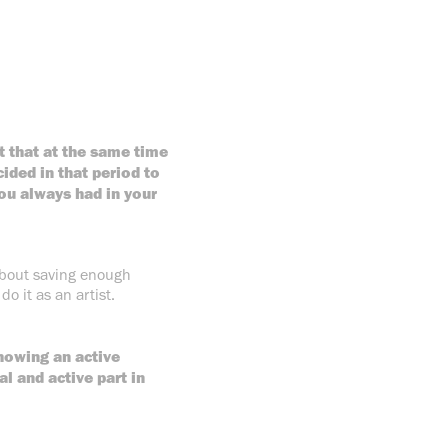
ut that at the same time
ided in that period to
ou always had in your
 about saving enough
do it as an artist.
howing an active
l and active part in