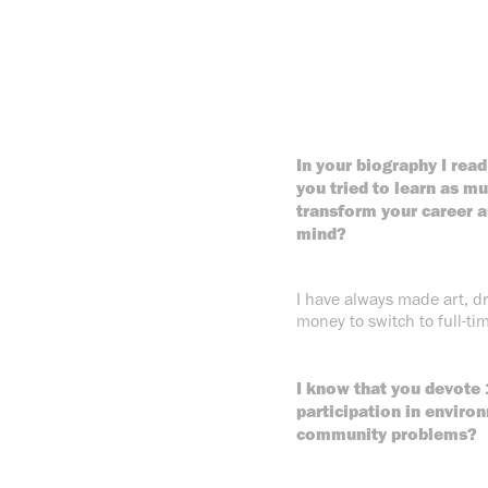
In your biography I read
you tried to learn as mu
transform your career a
mind?
I have always made art, d
money to switch to full-tim
I know that you devote 
participation in environ
community problems?