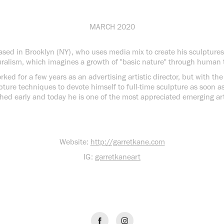
MARCH 2020
based in Brooklyn (NY), who uses media mix to create his sculpture
ralism, which imagines a growth of "basic nature" through human 
ked for a few years as an advertising artistic director, but with th
pture techniques to devote himself to full-time sculpture as soon a
hed early and today he is one of the most appreciated emerging art
Website:
http://garretkane.com
IG:
garretkaneart