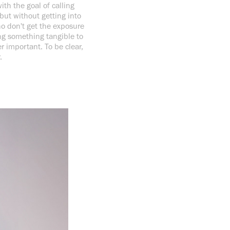
th the goal of calling
 but without getting into
ho don't get the exposure
ing something tangible to
 important. To be clear,
r.