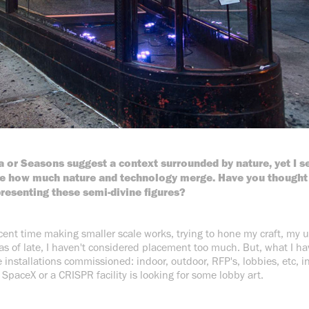
a or Seasons suggest a context surrounded by nature, yet I se
see how much nature and technology merge. Have you thought 
presenting these semi-divine figures?
ecent time making smaller scale works, trying to hone my craft, my 
as of late, I haven't considered placement too much. But, what I ha
e installations commissioned: indoor, outdoor, RFP's, lobbies, etc, i
SpaceX or a CRISPR facility is looking for some lobby art.