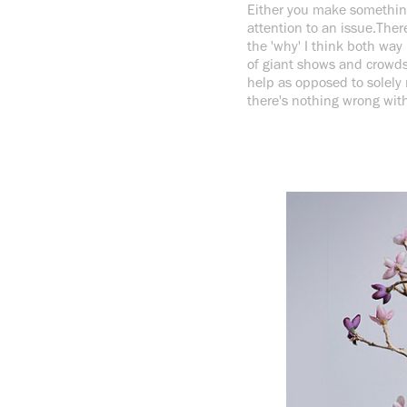
Either you make something 
attention to an issue.There
the 'why' I think both way
of giant shows and crowds.
help as opposed to solely
there's nothing wrong with 