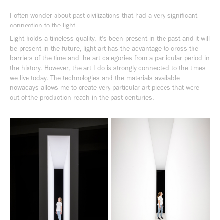
I often wonder about past civilizations that had a very significant
connection to the light.
Light holds a timeless quality, it's been present in the past and it will
be present in the future, light art has the advantage to cross the
barriers of the time and the art categories from a particular period in
the history. However, the art I do is strongly connected to the times
we live today. The technologies and the materials available
nowadays allows me to create very particular art pieces that were
out of the production reach in the past centuries.