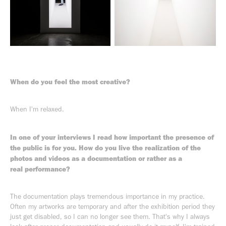
When do you feel the most creative?
When I'm relaxed.
In one of your interviews I read how important the presence of
the public is for you. How do you live the realization of the
photos and videos as a documentation or rather as a
real performance?
The documentation plays tremendous importance in my practice.
Often my artworks are temporary and after the exhibition period they
just get disabled, so I can no longer see them. That's why I always