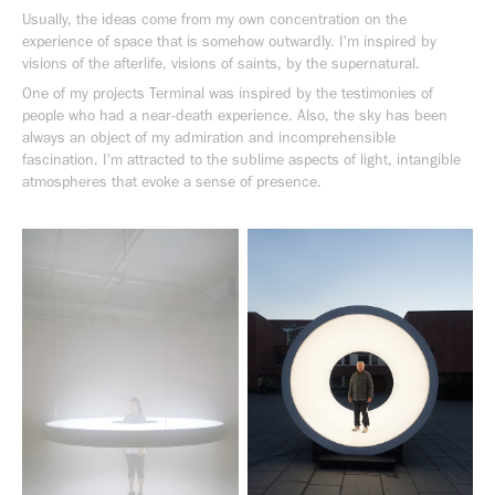
Usually, the ideas come from my own concentration on the
experience of space that is somehow outwardly. I'm inspired by
visions of the afterlife, visions of saints, by the supernatural.
One of my projects Terminal was inspired by the testimonies of
people who had a near-death experience. Also, the sky has been
always an object of my admiration and incomprehensible
fascination. I'm attracted to the sublime aspects of light, intangible
atmospheres that evoke a sense of presence.