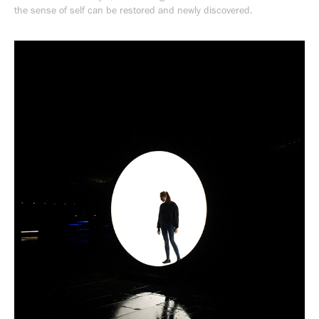
the sense of self can be restored and newly discovered.