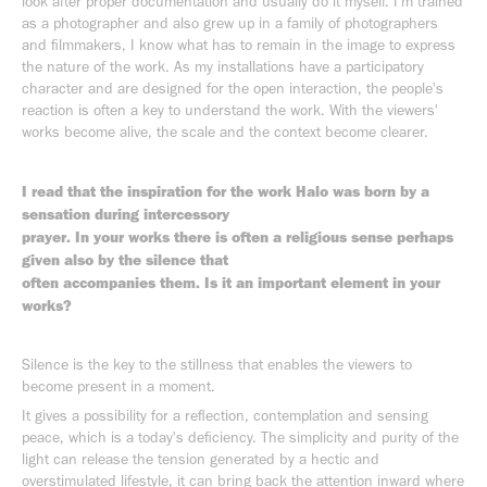
look after proper documentation and usually do it myself. I'm trained
as a photographer and also grew up in a family of photographers
and filmmakers, I know what has to remain in the image to express
the nature of the work. As my installations have a participatory
character and are designed for the open interaction, the people's
reaction is often a key to understand the work. With the viewers'
works become alive, the scale and the context become clearer.
I read that the inspiration for the work Halo was born by a
sensation during intercessory
prayer. In your works there is often a religious sense perhaps
given also by the silence that
often accompanies them. Is it an important element in your
works?
Silence is the key to the stillness that enables the viewers to
become present in a moment.
It gives a possibility for a reflection, contemplation and sensing
peace, which is a today's deficiency. The simplicity and purity of the
light can release the tension generated by a hectic and
overstimulated lifestyle, it can bring back the attention inward where