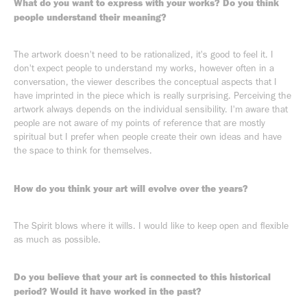
What do you want to express with your works? Do you think
people understand their meaning?
The artwork doesn't need to be rationalized, it's good to feel it. I
don't expect people to understand my works, however often in a
conversation, the viewer describes the conceptual aspects that I
have imprinted in the piece which is really surprising. Perceiving the
artwork always depends on the individual sensibility. I'm aware that
people are not aware of my points of reference that are mostly
spiritual but I prefer when people create their own ideas and have
the space to think for themselves.
How do you think your art will evolve over the years?
The Spirit blows where it wills. I would like to keep open and flexible
as much as possible.
Do you believe that your art is connected to this historical
period? Would it have worked in the past?