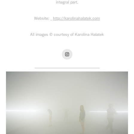
integral part.
Website:
http://karolinahalatek.com
All images © courtesy of Karolina Halatek​
_______________________________