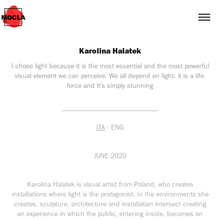
Karolina Halatek
I chose light because it is the most essential and the most powerful
visual element we can perceive. We all depend on light, it is a life-
force and it's simply stunning
____________________________
ITA
- ENG
JUNE 2020
Karolina Halatek is visual artist from Poland, who creates
installations where light is the protagonist. In the environments she
creates, sculpture, architecture and installation intersect creating
an experience in which the public, entering inside, becomes an