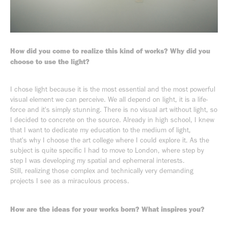
How did you come to realize this kind of works? Why did you
choose to use the light?
I chose light because it is the most essential and the most powerful
visual element we can perceive. We all depend on light, it is a life-
force and it's simply stunning. There is no visual art without light, so
I decided to concrete on the source. Already in high school, I knew
that I want to dedicate my education to the medium of light,
that's why I choose the art college where I could explore it. As the
subject is quite specific I had to move to London, where step by
step I was developing my spatial and ephemeral interests.
Still, realizing those complex and technically very demanding
projects I see as a miraculous process.
How are the ideas for your works born? What inspires you?