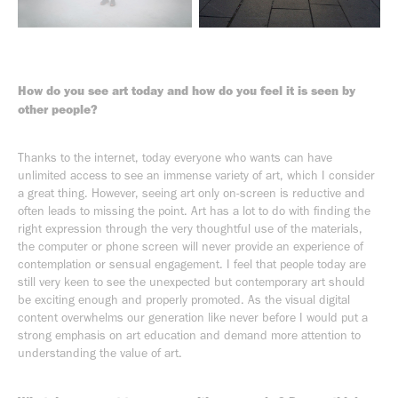
How do you see art today and how do you feel it is seen by
other people?
Thanks to the internet, today everyone who wants can have
unlimited access to see an immense variety of art, which I consider
a great thing. However, seeing art only on-screen is reductive and
often leads to missing the point. Art has a lot to do with finding the
right expression through the very thoughtful use of the materials,
the computer or phone screen will never provide an experience of
contemplation or sensual engagement. I feel that people today are
still very keen to see the unexpected but contemporary art should
be exciting enough and properly promoted. As the visual digital
content overwhelms our generation like never before I would put a
strong emphasis on art education and demand more attention to
understanding the value of art.